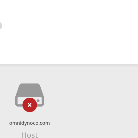
omnidynoco.com
Host