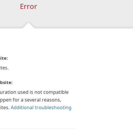
Error
ite:
tes.
bsite:
guration used is not compatible
appen for a several reasons,
ites.
Additional troubleshooting