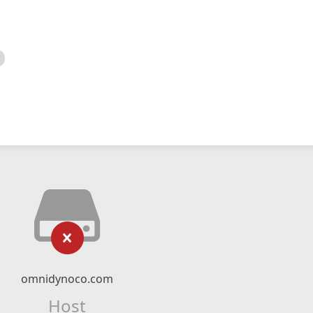
omnidynoco.com
Host