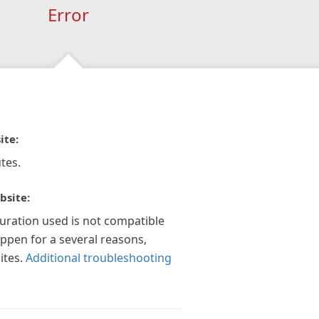
Error
ite:
tes.
bsite:
guration used is not compatible
appen for a several reasons,
ites.
Additional troubleshooting