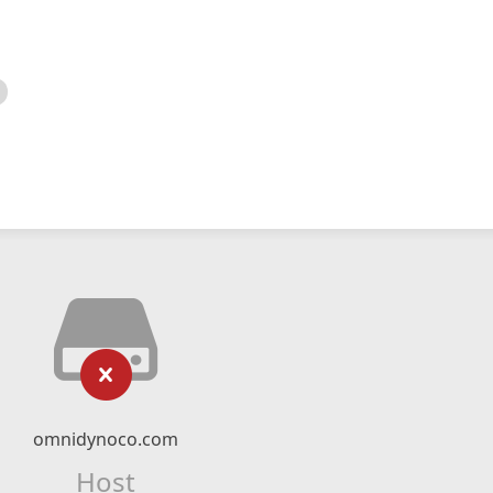
omnidynoco.com
Host