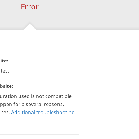
Error
ite:
tes.
bsite:
guration used is not compatible
appen for a several reasons,
ites.
Additional troubleshooting