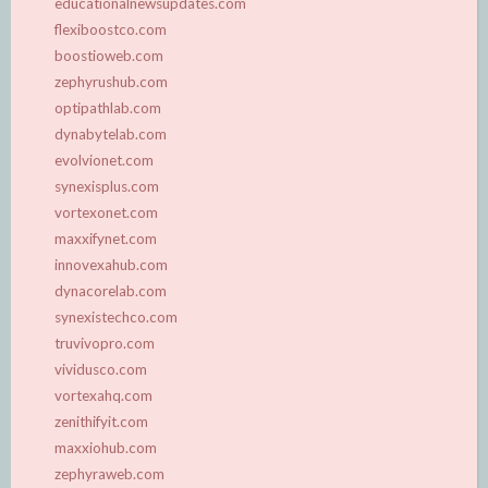
educationalnewsupdates.com
flexiboostco.com
boostioweb.com
zephyrushub.com
optipathlab.com
dynabytelab.com
evolvionet.com
synexisplus.com
vortexonet.com
maxxifynet.com
innovexahub.com
dynacorelab.com
synexistechco.com
truvivopro.com
vividusco.com
vortexahq.com
zenithifyit.com
maxxiohub.com
zephyraweb.com