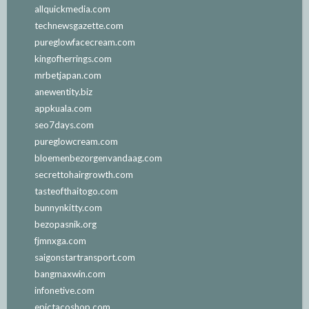
allquickmedia.com
technewsgazette.com
pureglowfacecream.com
kingofherrings.com
mrbetjapan.com
anewentity.biz
appkuala.com
seo7days.com
pureglowcream.com
bloemenbezorgenvandaag.com
secrettohairgrowth.com
tasteofthaitogo.com
bunnynkitty.com
bezopasnik.org
fjmnxga.com
saigonstartransport.com
bangmaxwin.com
infonetive.com
epictacoshop.com