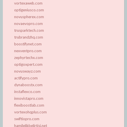
vortexaweb.com
optigeniusco.com
novuspherex.com
novaevopro.com
trusparktech.com
trubrandzhq.com
boostifynet.com
nexventpro.com
zephyrtechx.com
optigoxpert.com
novuswayz.com
actifypro.com
dynaboostx.com
instaflexco.com
innovistapro.com
flexiboostlab.com
vortexohqplus.com
swiftiopro.com
hamilelikbelirtisi.net