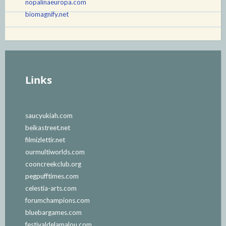
nopalinaeuropa.com
biomagnify.net
Links
saucyukiah.com
beikastreet.net
filmizlettir.net
ourmultiworlds.com
cooncreekclub.org
pegpufftimes.com
celestia-arts.com
forumchampions.com
bluebargames.com
festivaldelamalou.com