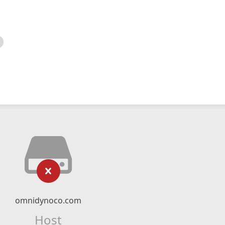
omnidynoco.com
Host