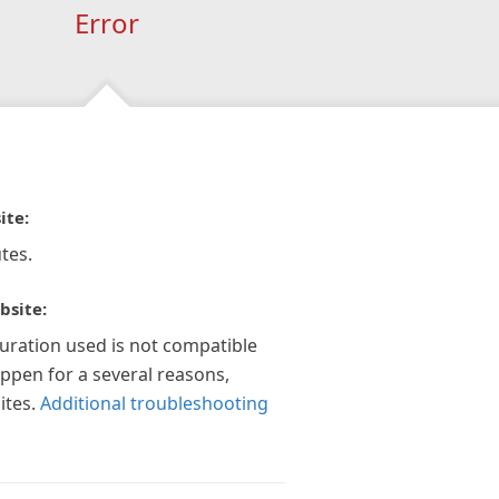
Error
ite:
tes.
bsite:
guration used is not compatible
appen for a several reasons,
ites.
Additional troubleshooting